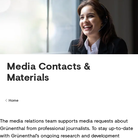
Creditors
Media Contacts &
Materials
Home
Back to
The media relations team supports media requests about
Grünenthal from professional journalists. To stay up-to-date
with Grünenthal’s ongoing research and development