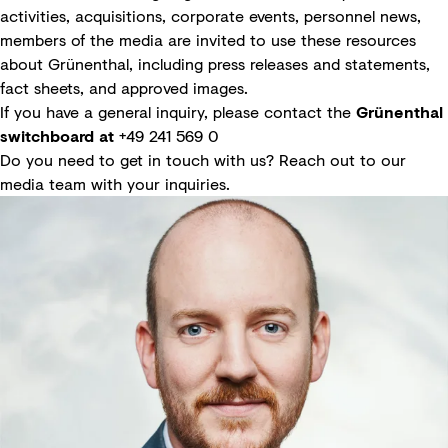
activities, acquisitions, corporate events, personnel news,
members of the media are invited to use these resources
about Grünenthal, including press releases and statements,
fact sheets, and approved images.
If you have a general inquiry, please contact the
Grünenthal
switchboard at
+49 241 569 0
Do you need to get in touch with us? Reach out to our
media team with your inquiries.