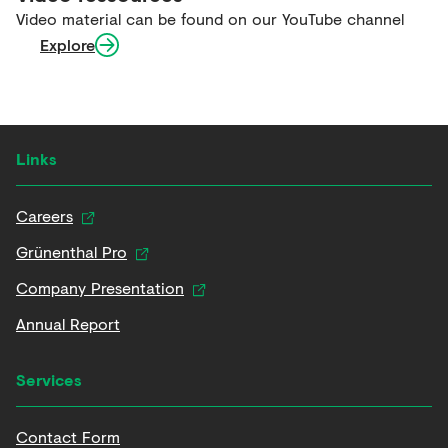
Video material can be found on our YouTube channel
Explore
Links
Careers
Grünenthal Pro
Company Presentation
Annual Report
Services
Contact Form