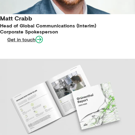
Matt Crabb
Head of Global Communications (Interim)
Corporate Spokesperson
Get in touch