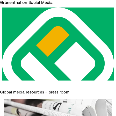
Grünenthal on Social Media
Global media resources – press room