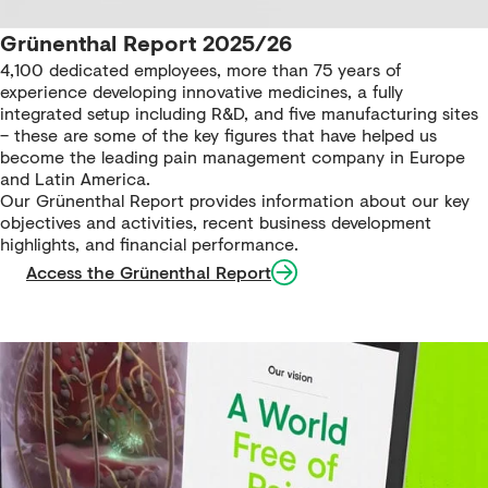
Grünenthal Report 2025/26
4,100 dedicated employees, more than 75 years of
experience developing innovative medicines, a fully
integrated setup including R&D, and five manufacturing sites
– these are some of the key figures that have helped us
become the leading pain management company in Europe
and Latin America.
Our Grünenthal Report provides information about our key
objectives and activities, recent business development
highlights, and financial performance.
Access the Grünenthal Report