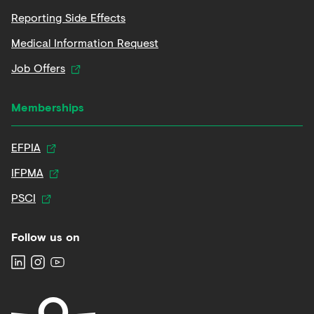
Reporting Side Effects
Medical Information Request
Job Offers
Memberships
EFPIA
IFPMA
PSCI
Follow us on