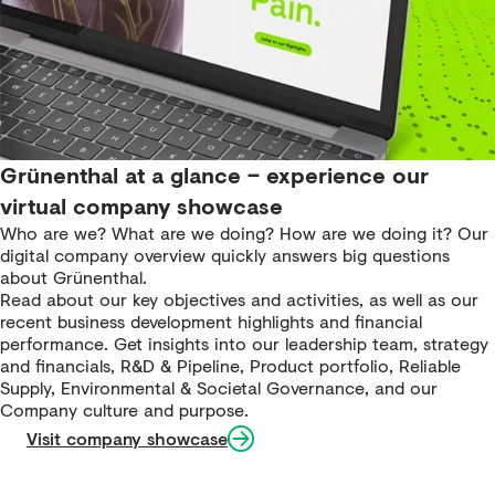
Grünenthal at a glance – experience our
virtual company showcase
Who are we? What are we doing? How are we doing it? Our
digital company overview quickly answers big questions
about Grünenthal.
Read about our key objectives and activities, as well as our
recent business development highlights and financial
performance. Get insights into our leadership team, strategy
and financials, R&D & Pipeline, Product portfolio, Reliable
Supply, Environmental & Societal Governance, and our
Company culture and purpose.
Visit company showcase