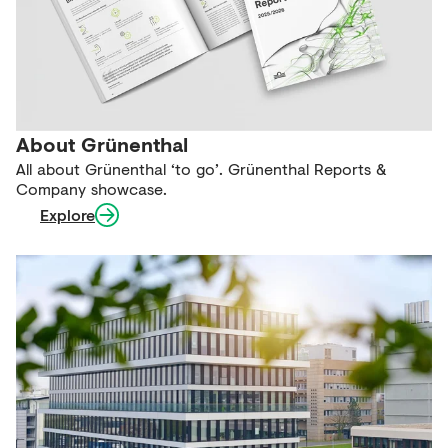
About Grünenthal
All about Grünenthal ‘to go’. Grünenthal Reports &
Company showcase.
Explore