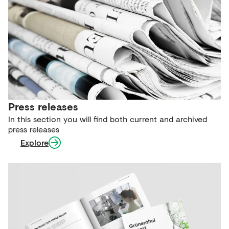
Press releases
In this section you will find both current and archived
press releases
Explore