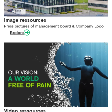
Image ressources
Press pictures of management board & Company Logo
Explore
Video ressources