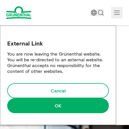
A World Free of Pain
External Link
Company
You are now leaving the Grünenthal website.
You will be re-directed to an external website.
Science
Grünenthal accepts no responsibility for the
content of other websites.
Partnering
Cancel
Responsibility
Media
OK
Careers