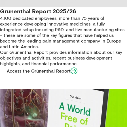
Grünenthal Report 2025/26
4,100 dedicated employees, more than 75 years of
experience developing innovative medicines, a fully
integrated setup including R&D, and five manufacturing sites
– these are some of the key figures that have helped us
become the leading pain management company in Europe
and Latin America.
Our Grünenthal Report provides information about our key
objectives and activities, recent business development
highlights, and financial performance.
Access the Grünenthal Report