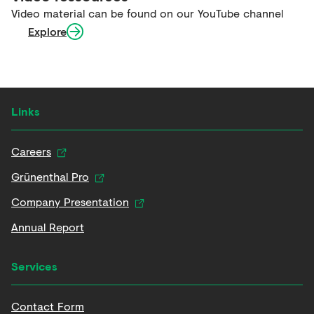
Video material can be found on our YouTube channel
Explore
Links
Careers
Grünenthal Pro
Company Presentation
Annual Report
Services
Contact Form