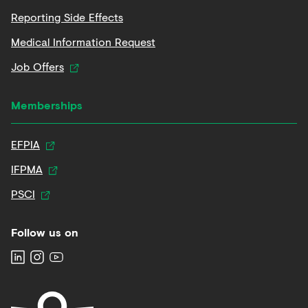
Reporting Side Effects
Medical Information Request
Job Offers
Memberships
EFPIA
IFPMA
PSCI
Follow us on