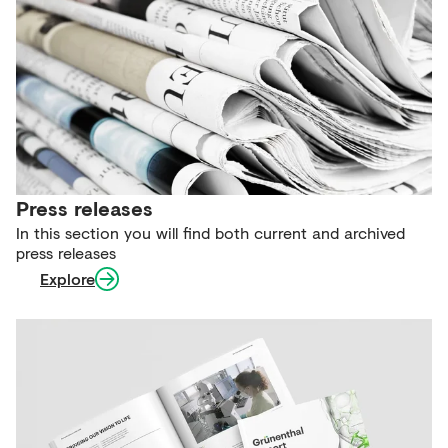
Press releases
In this section you will find both current and archived
press releases
Explore