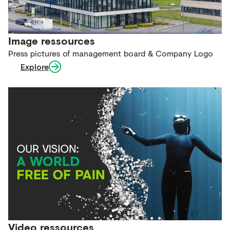
Image ressources
Press pictures of management board & Company Logo
Explore
Video ressources