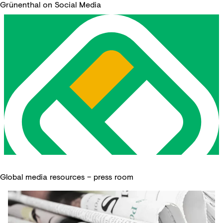
Grünenthal on Social Media
Global media resources – press room