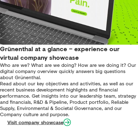
Grünenthal at a glance – experience our
virtual company showcase
Who are we? What are we doing? How are we doing it? Our
digital company overview quickly answers big questions
about Grünenthal.
Read about our key objectives and activities, as well as our
recent business development highlights and financial
performance. Get insights into our leadership team, strategy
and financials, R&D & Pipeline, Product portfolio, Reliable
Supply, Environmental & Societal Governance, and our
Company culture and purpose.
Visit company showcase