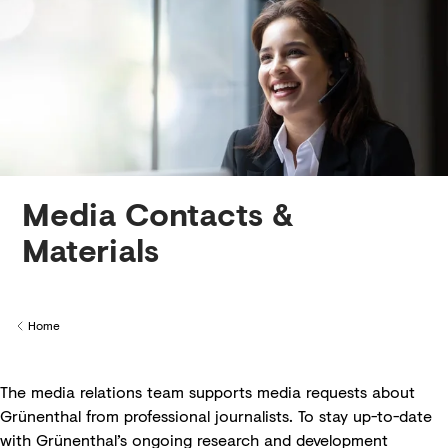
Creditors
Media Contacts &
Materials
Home
Back to
The media relations team supports media requests about
Grünenthal from professional journalists. To stay up-to-date
with Grünenthal’s ongoing research and development