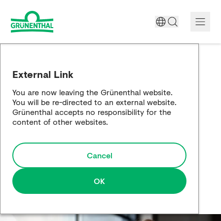
A World Free of Pain
External Link
Company
You are now leaving the Grünenthal website.
You will be re-directed to an external website.
Science
Grünenthal accepts no responsibility for the
content of other websites.
Partnering
Cancel
Responsibility
Media
OK
Careers