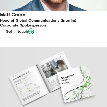
Matt Crabb
Head of Global Communications (Interim)
Corporate Spokesperson
Get in touch