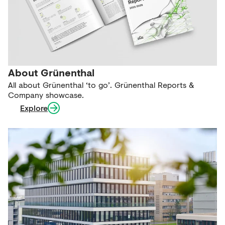
About Grünenthal
All about Grünenthal ‘to go’. Grünenthal Reports &
Company showcase.
Explore