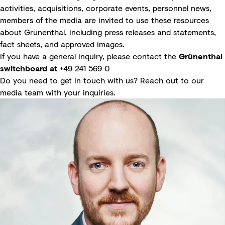
activities, acquisitions, corporate events, personnel news,
members of the media are invited to use these resources
about Grünenthal, including press releases and statements,
fact sheets, and approved images.
If you have a general inquiry, please contact the
Grünenthal
switchboard at
+49 241 569 0
Do you need to get in touch with us? Reach out to our
media team with your inquiries.