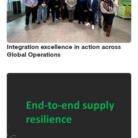
Integration excellence in action across
Global Operations