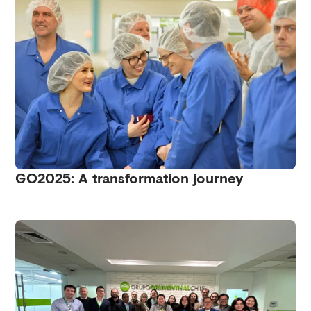
GO2025: A transformation journey