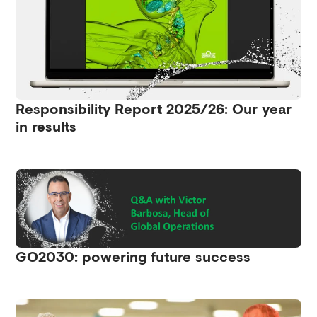
Responsibility Report 2025/26: Our year
in results
GO2030: powering future success