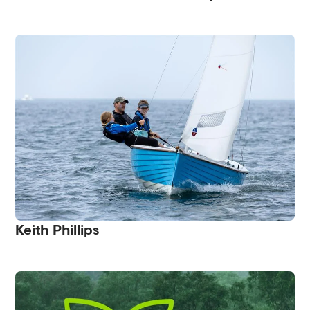
Keith Phillips