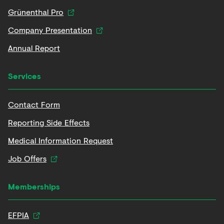
Grünenthal Pro
Company Presentation
Annual Report
Services
Contact Form
Reporting Side Effects
Medical Information Request
Job Offers
Memberships
EFPIA