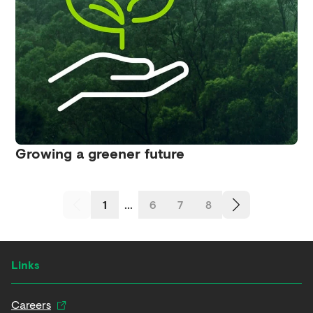
Growing a greener future
1
...
6
7
8
Links
Careers