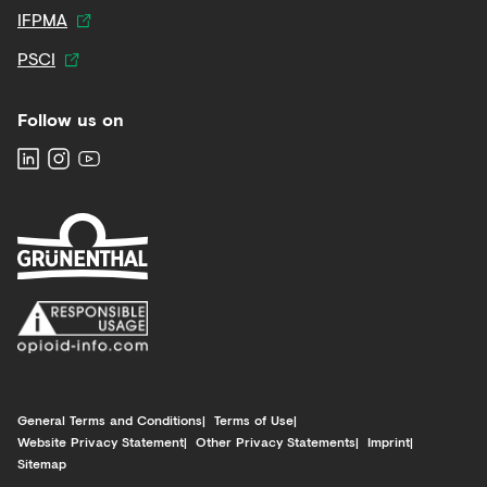
IFPMA
PSCI
Follow us on
General Terms and Conditions
Terms of Use
Website Privacy Statement
Other Privacy Statements
Imprint
Sitemap