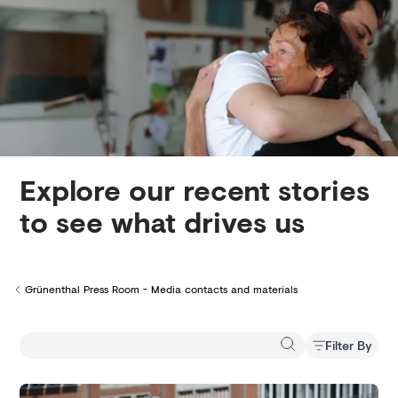
Creditors
Explore our recent stories
to see what drives us
Grünenthal Press Room - Media contacts and materials
Back to
Filter By