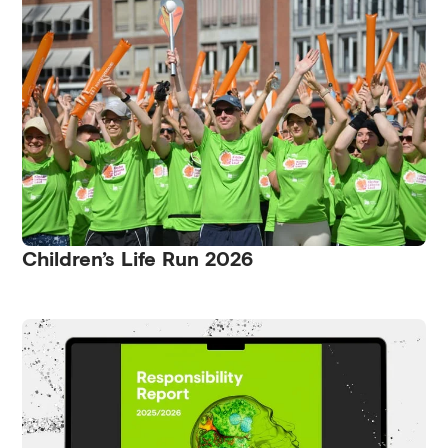
Children’s Life Run 2026