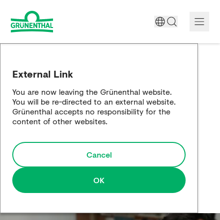
A World Free of Pain
External Link
Company
You are now leaving the Grünenthal website.
You will be re-directed to an external website.
Science
Grünenthal accepts no responsibility for the
content of other websites.
Partnering
Cancel
Responsibility
Media
OK
Careers