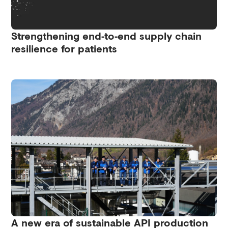
Strengthening end‑to‑end supply chain
resilience for patients
A new era of sustainable API production