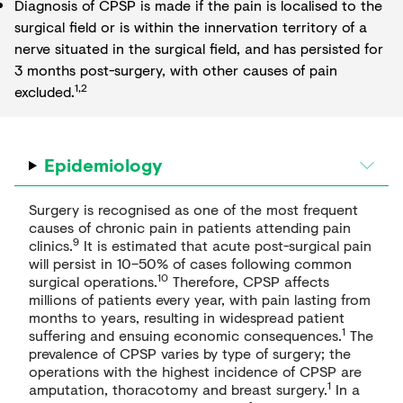
Diagnosis of CPSP is made if the pain is localised to the
surgical field or is within the innervation territory of a
nerve situated in the surgical field, and has persisted for
3 months post-surgery, with other causes of pain
1,2
excluded.
Epidemiology
Surgery is recognised as one of the most frequent
causes of chronic pain in patients attending pain
9
clinics.
It is estimated that acute post-surgical pain
will persist in 10–50% of cases following common
10
surgical operations.
Therefore, CPSP affects
millions of patients every year, with pain lasting from
months to years, resulting in widespread patient
1
suffering and ensuing economic consequences.
The
prevalence of CPSP varies by type of surgery; the
operations with the highest incidence of CPSP are
1
amputation, thoracotomy and breast surgery.
In a