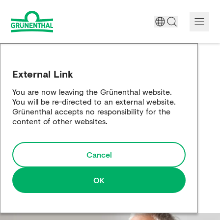
A World Free of Pain
External Link
Company
You are now leaving the Grünenthal website.
You will be re-directed to an external website.
Science
Grünenthal accepts no responsibility for the
content of other websites.
Partnering
Cancel
Responsibility
Media
OK
Careers