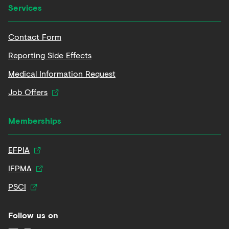
Services
Contact Form
Reporting Side Effects
Medical Information Request
Job Offers
Memberships
EFPIA
IFPMA
PSCI
Follow us on