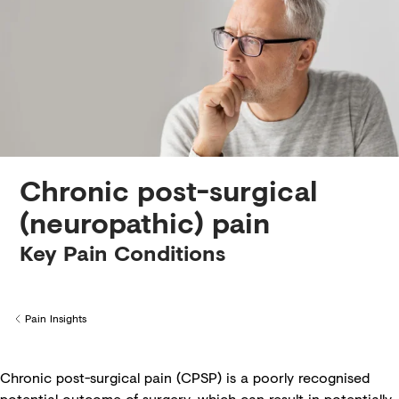
Creditors
Chronic post-surgical
(neuropathic) pain
Key Pain Conditions
Pain Insights
Back to
Chronic post-surgical pain (CPSP) is a poorly recognised
potential outcome of surgery, which can result in potentially