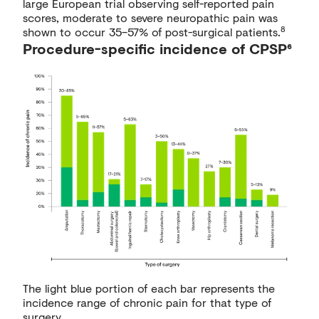
large European trial observing self-reported pain
scores, moderate to severe neuropathic pain was
8
shown to occur 35–57% of post-surgical patients.
Procedure-specific incidence of CPSP⁶
The light blue portion of each bar represents the
incidence range of chronic pain for that type of
surgery.