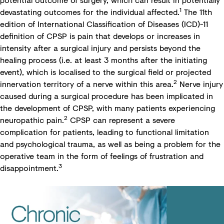
1
devastating outcomes for the individual affected.
The 11th
edition of International Classification of Diseases (ICD)-11
definition of CPSP is pain that develops or increases in
intensity after a surgical injury and persists beyond the
healing process (i.e. at least 3 months after the initiating
event), which is localised to the surgical field or projected
2
innervation territory of a nerve within this area.
Nerve injury
caused during a surgical procedure has been implicated in
the development of CPSP, with many patients experiencing
2
neuropathic pain.
CPSP can represent a severe
complication for patients, leading to functional limitation
and psychological trauma, as well as being a problem for the
operative team in the form of feelings of frustration and
3
disappointment.