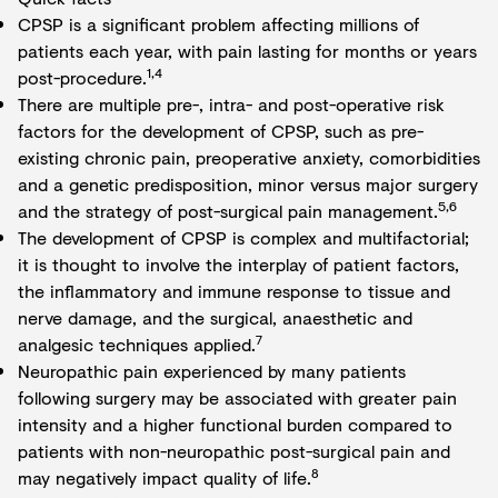
CPSP is a significant problem affecting millions of
patients each year, with pain lasting for months or years
1,4
post-procedure.
There are multiple pre-, intra- and post-operative risk
factors for the development of CPSP, such as pre-
existing chronic pain, preoperative anxiety, comorbidities
and a genetic predisposition, minor versus major surgery
5,6
and the strategy of post-surgical pain management.
The development of CPSP is complex and multifactorial;
it is thought to involve the interplay of patient factors,
the inflammatory and immune response to tissue and
nerve damage, and the surgical, anaesthetic and
7
analgesic techniques applied.
Neuropathic pain experienced by many patients
following surgery may be associated with greater pain
intensity and a higher functional burden compared to
patients with non-neuropathic post-surgical pain and
8
may negatively impact quality of life.