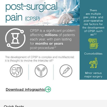
Download infographic
Quick facts