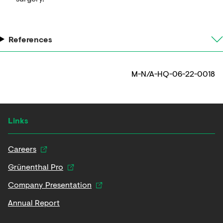
References
M-N/A-HQ-06-22-0018
Links
Careers
Grünenthal Pro
Company Presentation
Annual Report